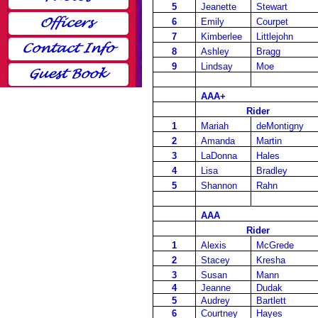
5
Jeanette
Stewart
6
Emily
Courpet
7
Kimberlee
Littlejohn
8
Ashley
Bragg
9
Lindsay
Moe
AAA+
Rider
1
Mariah
deMontigny
2
Amanda
Martin
3
LaDonna
Hales
4
Lisa
Bradley
5
Shannon
Rahn
AAA
Rider
1
Alexis
McGrede
2
Stacey
Kresha
3
Susan
Mann
4
Jeanne
Dudak
5
Audrey
Bartlett
6
Courtney
Hayes