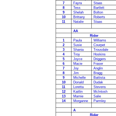
7
Fayra
Staas
8
Tess
Bartlett
9
Shelah
Bolton
10
Brittany
Roberts
11
Natalie
Staas
AA
Rider
1
Paula
Williams
2
Susie
Courpet
3
Shania
Trousdale
4
Troy
Hoskins
5
Joyce
Driggers
6
Macie
Fraser
7
Joy
Anglin
8
Jim
Bragg
9
Michelle
Battista
10
Donald
Dudak
11
Loretta
Stevens
12
Kaitlin
McIntosh
13
Marnie
Salie
14
Morganne
Parmley
A
Rider