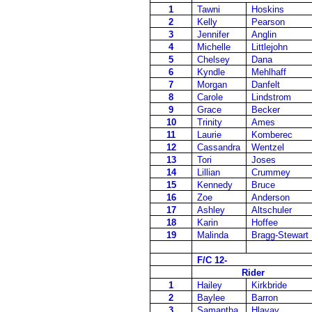
1
Tawni
Hoskins
2
Kelly
Pearson
3
Jennifer
Anglin
4
Michelle
Littlejohn
5
Chelsey
Dana
6
Kyndle
Mehlhaff
7
Morgan
Danfelt
8
Carole
Lindstrom
9
Grace
Becker
10
Trinity
Ames
11
Laurie
Komberec
12
Cassandra
Wentzel
13
Tori
Joses
14
Lillian
Crummey
15
Kennedy
Bruce
16
Zoe
Anderson
17
Ashley
Altschuler
18
Karin
Hoffee
19
Malinda
Bragg-Stewart
F/C 12-
Rider
1
Hailey
Kirkbride
2
Baylee
Barron
3
Samantha
Hlavay