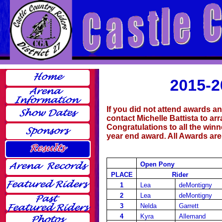
2015-2
If you did not attend awards a
contact Michelle Battista to ar
Congratulations to all the win
year end award. All Awards ar
Open Pony
PLACE
Rider
1
Lea
deMontigny
2
Lea
deMontigny
3
Nelda
Garrett
4
Kyra
Allemand