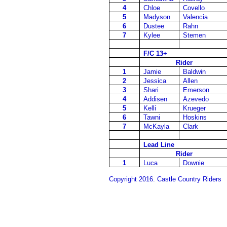
4
Chloe
Covello
5
Madyson
Valencia
6
Dustee
Rahn
7
Kylee
Stemen
F/C 13+
Rider
1
Jamie
Baldwin
2
Jessica
Allen
3
Shari
Emerson
4
Addisen
Azevedo
5
Kelli
Krueger
6
Tawni
Hoskins
7
McKayla
Clark
Lead Line
Rider
1
Luca
Downie
Copyright 2016. Castle Country Riders